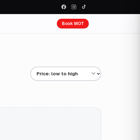
Book MOT
Sort results by