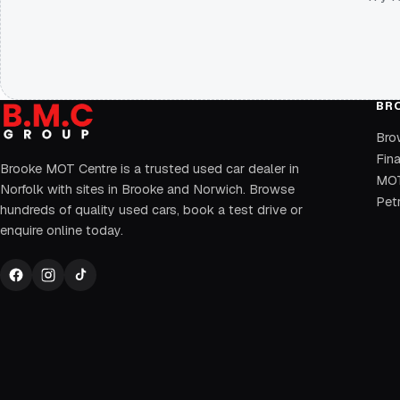
BR
Bro
Fin
Brooke MOT Centre is a trusted used car dealer in
MOT
Norfolk with sites in Brooke and Norwich. Browse
Petr
hundreds of quality used cars, book a test drive or
enquire online today.