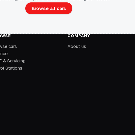
Browse all cars
OWSE
COMPANY
wse cars
About us
ance
 & Servicing
ol Stations