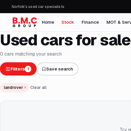
Norfolk's used car specialists
Home
Stock
Finance
MOT & Serv
Used cars for sale
0
cars
matching your search
Filters
Save search
1
landrover
Clear all
Try r