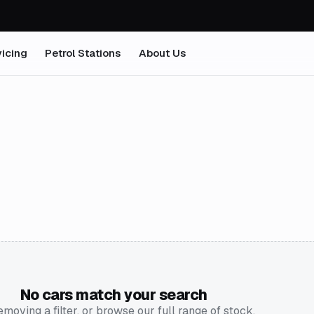
icing
Petrol Stations
About Us
No cars match your search
emoving a filter, or browse our full range of stock.