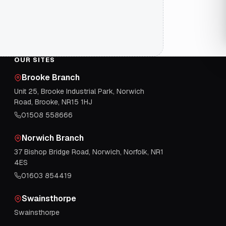
OUR SITES
Brooke Branch
Unit 25, Brooke Industrial Park, Norwich
Road, Brooke, NR15 1HJ
01508 558666
Norwich Branch
37 Bishop Bridge Road, Norwich, Norfolk, NR1
4ES
01603 854419
Swainsthorpe
Swainsthorpe