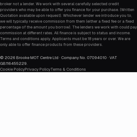
broker not a lender. We work with several carefully selected credit
providers who may be able to offer you finance for your purchase. (Written
Quotation available upon request). Whichever lender we introduce you to,
we will typically receive commission from them (either a fixed fee or a fixed
percentage of the amount you borrow). The lenders we work with could pay
commission at different rates. All finance is subject to status and income.
Terms and conditions apply. Applicants must be 18 years or over. We are
only able to offer finance products from these providers.
©
2026
Brooke MOT Centre Ltd · Company No. 07094010 · VAT
GB116455229
.
Cookie Policy
Privacy Policy
Terms & Conditions