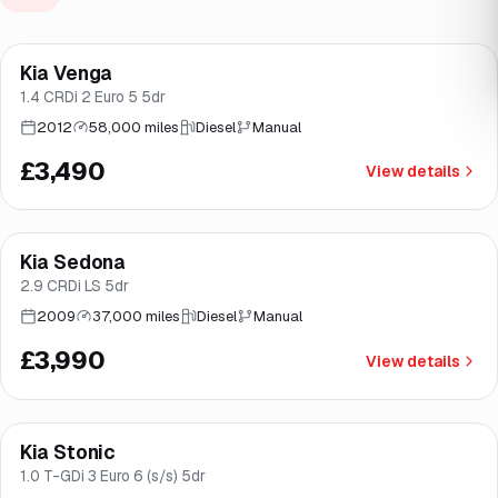
Kia Venga
Brooke
1.4 CRDi 2 Euro 5 5dr
2012
58,000 miles
Diesel
Manual
£3,490
View details
Kia Sedona
Brooke
2.9 CRDi LS 5dr
2009
37,000 miles
Diesel
Manual
£3,990
View details
Finance from
£138
/mo
*
Kia Stonic
Good price
Norwich
1.0 T-GDi 3 Euro 6 (s/s) 5dr