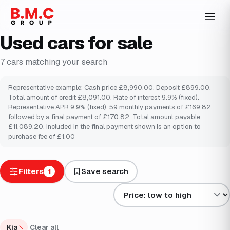
Used cars for sale
7
cars
matching your search
Representative example: Cash price £8,990.00. Deposit £899.00.
Total amount of credit £8,091.00. Rate of interest 9.9% (fixed).
Representative APR 9.9% (fixed). 59 monthly payments of £169.82,
followed by a final payment of £170.82. Total amount payable
£11,089.20. Included in the final payment shown is an option to
purchase fee of £1.00
Filters
Save search
1
Sort results by
Kia
Clear all