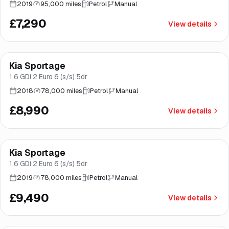
2019
95,000 miles
Petrol
Manual
£7,290
View details
Finance from
£170
/mo
*
Kia Sportage
Great price
Norwich
1.6 GDi 2 Euro 6 (s/s) 5dr
2018
78,000 miles
Petrol
Manual
£8,990
View details
Finance from
£179
/mo
*
Kia Sportage
Good price
Brooke
1.6 GDi 2 Euro 6 (s/s) 5dr
2019
78,000 miles
Petrol
Manual
£9,490
View details
Finance from
£198
/mo
*