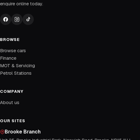
enquire online today.
BROWSE
Browse cars
Finance
MOT & Servicing
Petrol Stations
COMPANY
About us
OUR SITES
Brooke Branch