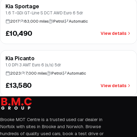
Kia Sportage
Good price
Brooke
1.6 T-GDi GT-Line S DCT AWD Euro 6 5dr
2017
83,000 miles
Petrol
Automatic
£10,490
View details
Finance from
£257
/mo
*
Kia Picanto
Good price
Brooke
1.0 DPi 3 AMT Euro 6 (s/s) 5dr
2023
7,000 miles
Petrol
Automatic
£13,580
View details
Brooke MOT Centre is a trusted used car dealer in
Norfolk with sites in Brooke and Norwich. Browse
hundreds of quality used cars, book a test drive or