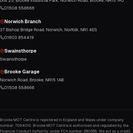
Unit 25, Brooke Industrial Park, Norwich Road, Brooke, NR15 1HJ
01508 558666
Norwich Branch
37 Bishop Bridge Road, Norwich, Norfolk, NR1 4ES
01603 854419
Swainsthorpe
Swainsthorpe
Brooke Garage
Norwich Road, Brooke, NR15 1AB
01508 558666
Brooke MOT Centre is registered in England and Wales under company
number: 7094010. Brooke MOT Centre is authorised and regulated by the
Financial Conduct Authority, under FCA number: 680685. We act as a credit