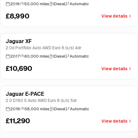
2016
50,000 miles
Diesel
Automatic
£8,990
View details
Finance from
£202
/mo
*
Jaguar XF
Great price
Brooke
2.0d Portfolio Auto AWD Euro 6 (s/s) 4dr
2017
60,000 miles
Diesel
Automatic
£10,690
View details
Finance from
£213
/mo
*
Jaguar E-PACE
Great price
Brooke
2.0 D180 S Auto AWD Euro 6 (s/s) 5dr
2018
58,000 miles
Diesel
Automatic
£11,290
View details
Finance from
£217
/mo
*