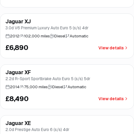
Jaguar XJ
Good price
Brooke
3.0d V6 Premium Luxury Auto Euro 5 (s/s) 4dr
2012
102,000 miles
Diesel
Automatic
£6,890
View details
Jaguar XF
Good price
Brooke
2.2d R-Sport Sportbrake Auto Euro 5 (s/s) 5dr
2014
75,000 miles
Diesel
Automatic
£8,490
View details
Finance from
£170
/mo
*
Jaguar XE
Brooke
2.0d Prestige Auto Euro 6 (s/s) 4dr