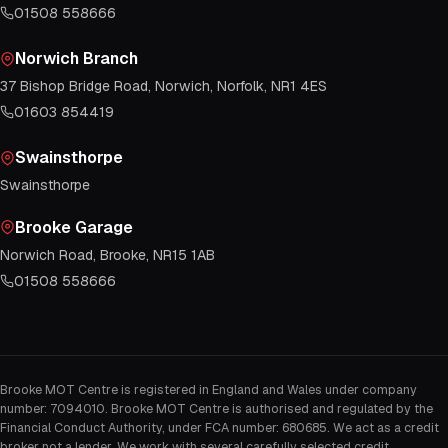
01508 558666
Norwich Branch
37 Bishop Bridge Road, Norwich, Norfolk, NR1 4ES
01603 854419
Swainsthorpe
Swainsthorpe
Brooke Garage
Norwich Road, Brooke, NR15 1AB
01508 558666
Brooke MOT Centre is registered in England and Wales under company
number: 7094010. Brooke MOT Centre is authorised and regulated by the
Financial Conduct Authority, under FCA number: 680685. We act as a credit
broker not a lender. We work with several carefully selected credit