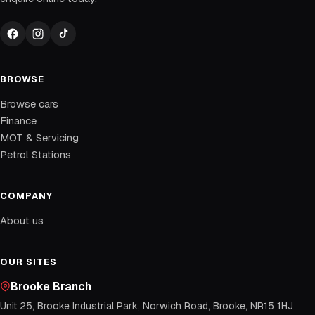
BROWSE
Browse cars
Finance
MOT & Servicing
Petrol Stations
COMPANY
About us
OUR SITES
Brooke Branch
Unit 25, Brooke Industrial Park, Norwich Road, Brooke, NR15 1HJ