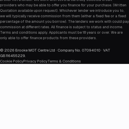
providers who may be able to offer you finance for your purchase. (Written
Quotation available upon request). Whichever lender we introduce you to,
we will typically receive commission from them (either a fixed fee or a fixed
percentage of the amount you borrow). The lenders we work with could pay
commission at different rates. All finance is subject to status and income.
Terms and conditions apply. Applicants must be 18 years or over. We are
only able to offer finance products from these providers.
©
2026
Brooke MOT Centre Ltd · Company No. 07094010 · VAT
GB116455229
.
Cookie Policy
Privacy Policy
Terms & Conditions