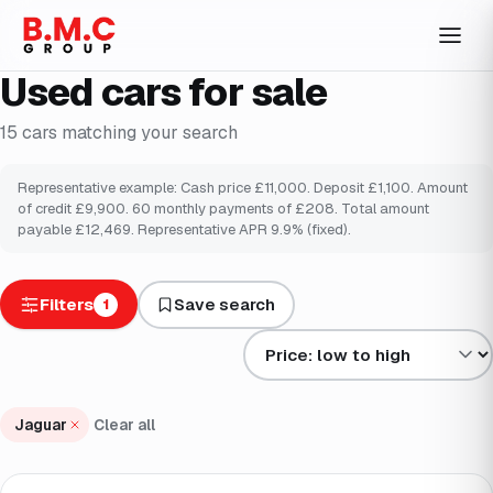
Used cars for sale
15
cars
matching your search
Representative example: Cash price £
11,000
. Deposit £
1,100
. Amount
of credit £
9,900
.
60
monthly payments of £
208
. Total amount
payable £
12,469
. Representative APR
9.9
% (fixed).
Filters
Save search
1
Sort results by
Jaguar
Clear all