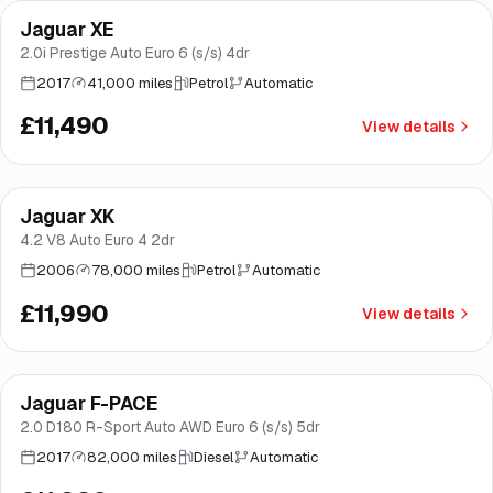
Jaguar XE
Brooke
2.0i Prestige Auto Euro 6 (s/s) 4dr
2017
41,000 miles
Petrol
Automatic
£11,490
View details
Jaguar XK
Brooke
4.2 V8 Auto Euro 4 2dr
2006
78,000 miles
Petrol
Automatic
£11,990
View details
Finance from
£227
/mo
*
Jaguar F-PACE
Brooke
2.0 D180 R-Sport Auto AWD Euro 6 (s/s) 5dr
2017
82,000 miles
Diesel
Automatic