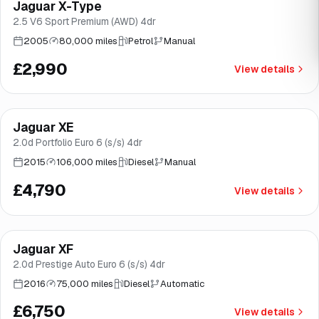
Jaguar X-Type
Brooke
2.5 V6 Sport Premium (AWD) 4dr
2005
80,000 miles
Petrol
Manual
£2,990
View details
Finance from
£90
/mo
*
Jaguar XE
Good price
Brooke
2.0d Portfolio Euro 6 (s/s) 4dr
2015
106,000 miles
Diesel
Manual
£4,790
View details
Finance from
£128
/mo
*
Jaguar XF
Good price
Brooke
2.0d Prestige Auto Euro 6 (s/s) 4dr
2016
75,000 miles
Diesel
Automatic
£6,750
View details