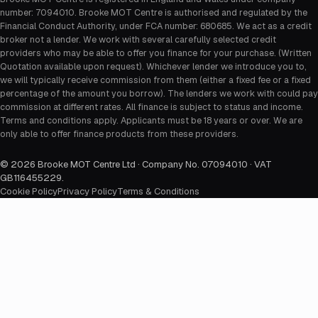
number: 7094010. Brooke MOT Centre is authorised and regulated by the
Financial Conduct Authority, under FCA number: 680685. We act as a credit
broker not a lender. We work with several carefully selected credit
providers who may be able to offer you finance for your purchase. (Written
Quotation available upon request). Whichever lender we introduce you to,
we will typically receive commission from them (either a fixed fee or a fixed
percentage of the amount you borrow). The lenders we work with could pay
commission at different rates. All finance is subject to status and income.
Terms and conditions apply. Applicants must be 18 years or over. We are
only able to offer finance products from these providers.
©
2026
Brooke MOT Centre Ltd · Company No. 07094010 · VAT
GB116455229
.
Cookie Policy
Privacy Policy
Terms & Conditions