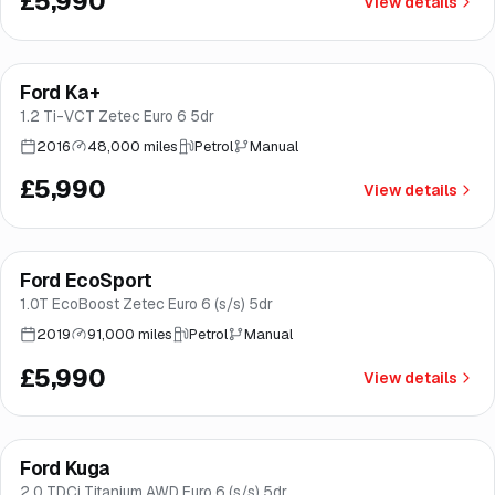
£5,990
View details
Finance from
£113
/mo
*
Ford Ka+
Good price
Brooke
1.2 Ti-VCT Zetec Euro 6 5dr
2016
48,000 miles
Petrol
Manual
£5,990
View details
Finance from
£113
/mo
*
Ford EcoSport
Brooke
1.0T EcoBoost Zetec Euro 6 (s/s) 5dr
2019
91,000 miles
Petrol
Manual
£5,990
View details
Finance from
£113
/mo
*
Ford Kuga
Brooke
2.0 TDCi Titanium AWD Euro 6 (s/s) 5dr