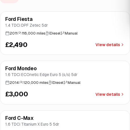
Ford Fiesta
Brooke
1.4 TDCi DPF Zetec 5dr
2011
118,000 miles
Diesel
Manual
£2,490
View details
Ford Mondeo
Brooke
1.6 TDCi ECOnetic Edge Euro 5 (s/s) 5dr
2014
120,000 miles
Diesel
Manual
£3,000
View details
Ford C-Max
Brooke
1.6 TDCi Titanium X Euro 5 5dr