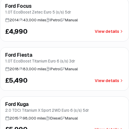
Ford Focus
Brooke
1.0T EcoBoost Zetec Euro 5 (s/s) 5dr
2014
43,000 miles
Petrol
Manual
£4,990
View details
Finance from
£104
/mo
*
Ford Fiesta
Good price
Brooke
1.0T EcoBoost Titanium Euro 6 (s/s) 3dr
2018
83,000 miles
Petrol
Manual
£5,490
View details
Finance from
£113
/mo
*
Ford Kuga
Good price
Brooke
2.0 TDCi Titanium X Sport 2WD Euro 6 (s/s) 5dr
2015
98,000 miles
Diesel
Manual