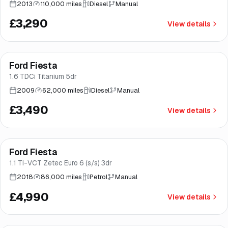
2013
110,000 miles
Diesel
Manual
£3,290
View details
Ford Fiesta
Brooke
1.6 TDCi Titanium 5dr
2009
62,000 miles
Diesel
Manual
£3,490
View details
Finance from
£94
/mo
*
Ford Fiesta
Great price
Brooke
1.1 Ti-VCT Zetec Euro 6 (s/s) 3dr
2018
86,000 miles
Petrol
Manual
£4,990
View details