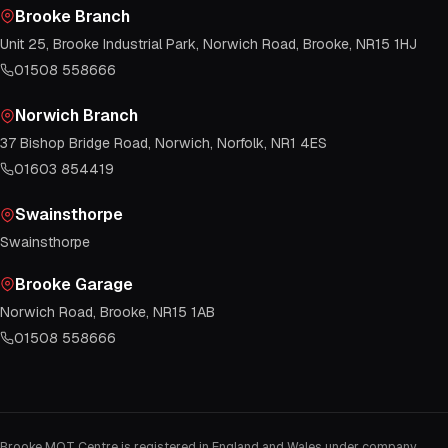
Brooke Branch
Unit 25, Brooke Industrial Park, Norwich Road, Brooke, NR15 1HJ
01508 558666
Norwich Branch
37 Bishop Bridge Road, Norwich, Norfolk, NR1 4ES
01603 854419
Swainsthorpe
Swainsthorpe
Brooke Garage
Norwich Road, Brooke, NR15 1AB
01508 558666
Brooke MOT Centre is registered in England and Wales under company