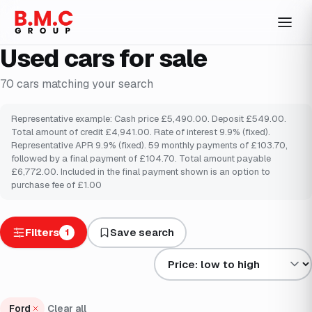
Used cars for sale
70
cars
matching your search
Representative example: Cash price £5,490.00. Deposit £549.00.
Total amount of credit £4,941.00. Rate of interest 9.9% (fixed).
Representative APR 9.9% (fixed). 59 monthly payments of £103.70,
followed by a final payment of £104.70. Total amount payable
£6,772.00. Included in the final payment shown is an option to
purchase fee of £1.00
Filters
Save search
1
Sort results by
Ford
Clear all