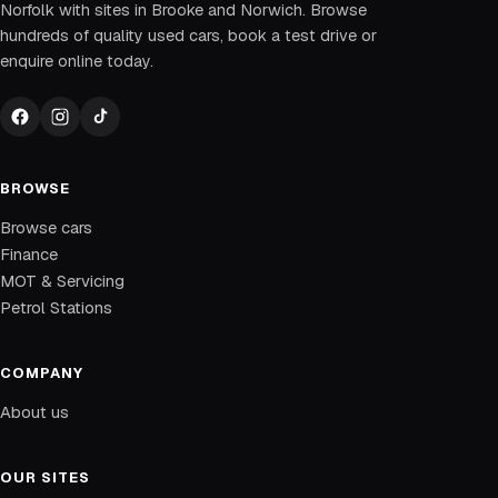
Norfolk with sites in Brooke and Norwich. Browse
hundreds of quality used cars, book a test drive or
enquire online today.
BROWSE
Browse cars
Finance
MOT & Servicing
Petrol Stations
COMPANY
About us
OUR SITES