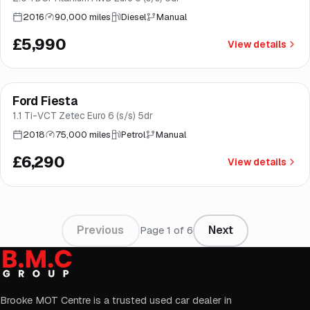
2016
90,000 miles
Diesel
Manual
£5,990
View details
Finance from
£119
/mo
*
Ford Fiesta
Good price
Brooke
1.1 Ti-VCT Zetec Euro 6 (s/s) 5dr
2018
75,000 miles
Petrol
Manual
£6,290
View details
Previous
Next
Page
1
of
6
Brooke MOT Centre is a trusted used car dealer in